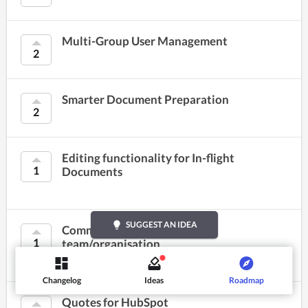
Multi-Group User Management
2
Smarter Document Preparation
2
Editing functionality for In-flight
1
Documents
lightbulb
SUGGEST AN IDEA
Common preferences for my
1
team/organisation
Changelog
Ideas
Roadmap
Quotes for HubSpot