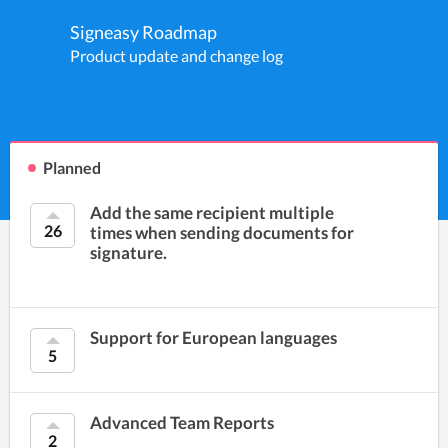
Signeasy Roadmap
Product update and change log
Planned
Add the same recipient multiple
26
times when sending documents for
signature.
Support for European languages
5
Advanced Team Reports
2