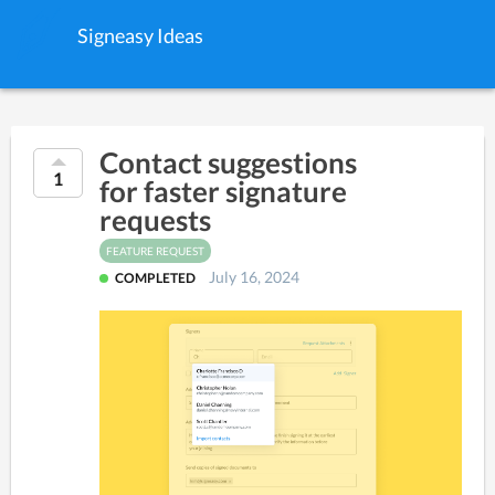
Signeasy Ideas
Contact suggestions
1
for faster signature
requests
FEATURE REQUEST
July 16, 2024
COMPLETED