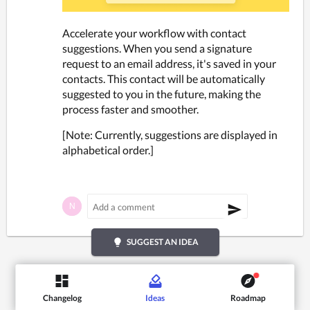
Accelerate your workflow with contact 
suggestions. When you send a signature 
request to an email address, it's saved in your 
contacts. This contact will be automatically 
suggested to you in the future, making the 
process faster and smoother. 
[Note: Currently, suggestions are displayed in 
alphabetical order.]
lightbulb
SUGGEST AN IDEA
Changelog
Ideas
Roadmap