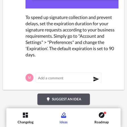
To speed up signature collection and prevent 
delays, set the expiration duration for your 
signature requests according to your business 
requirements. Simply go to "Account and 
Settings" > "Preferences" and change the 
'Expiration'. The default expiration is set to 90 
days.
lightbulb
SUGGEST AN IDEA
Changelog
Ideas
Roadmap