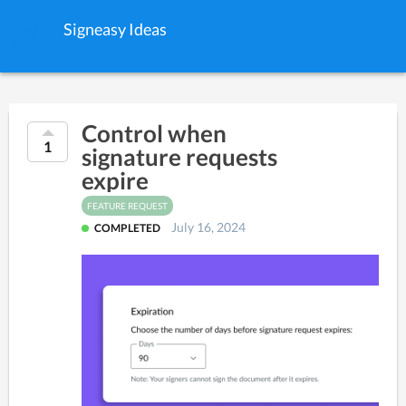
Signeasy Ideas
Control when
1
signature requests
expire
FEATURE REQUEST
July 16, 2024
COMPLETED