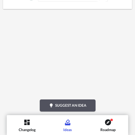
lightbulb
SUGGEST AN IDEA
Changelog
Ideas
Roadmap