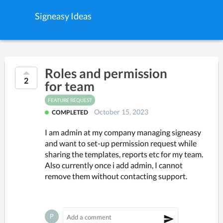
Signeasy Ideas
Roles and permission
2
for team
FEATURE REQUEST
October 15, 2023
COMPLETED
I am admin at my company managing signeasy
and want to set-up permission request while
sharing the templates, reports etc for my team.
Also currently once i add admin, I cannot
remove them without contacting support.