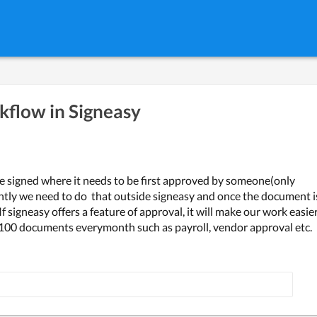
flow in Signeasy
e signed where it needs to be first approved by someone(only 
ntly we need to do  that outside signeasy and once the document is
 signeasy offers a feature of approval, it will make our work easier
 100 documents everymonth such as payroll, vendor approval etc.