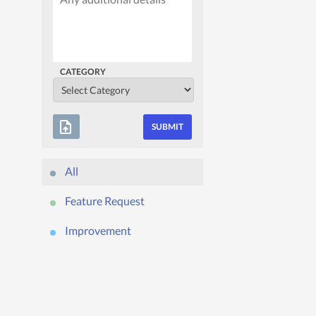
CATEGORY
upload_file
All
Feature Request
Improvement