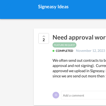
Signeasy Ideas
Need approval work
2
FEATURE REQUEST
November 12, 2023
COMPLETED
We often send out contracts to b
approval and not signing).  Curre
approved we upload in Signeasy. If
since we are send out more then