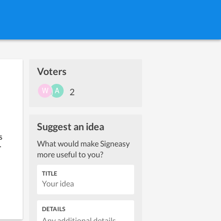
Voters
2
Suggest an idea
 
What would make Signeasy
 
more useful to you?
TITLE
DETAILS