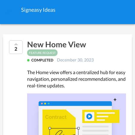
Signeasy Ideas
New Home View
2
FEATURE REQUEST
December 30, 2023
COMPLETED
The Home view offers a centralized hub for easy 
navigation, personalized recommendations, and 
real-time updates.