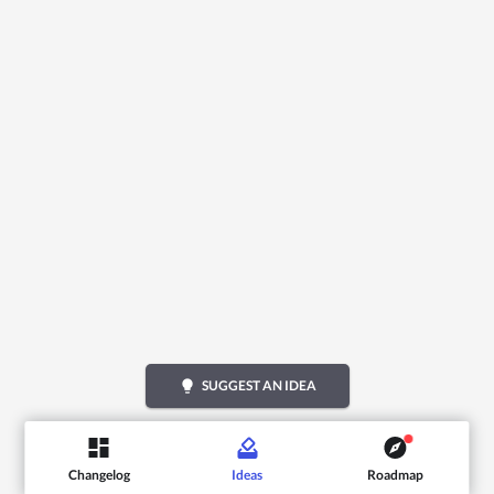
lightbulb
SUGGEST AN IDEA
Changelog
Ideas
Roadmap