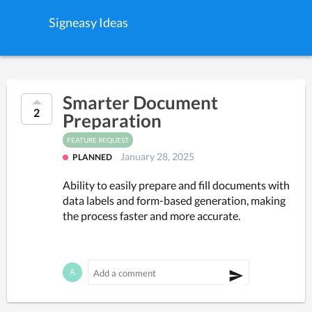
Signeasy Ideas
Smarter Document
2
Preparation
FEATURE REQUEST
January 28, 2025
PLANNED
Ability to easily prepare and fill documents with 
data labels and form-based generation, making 
the process faster and more accurate.